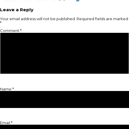
Leave a Reply
Your email address will not be published.
Required fields are marked
*
Comment
*
Name
*
Email
*