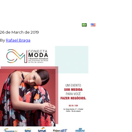
POST_CONECTA_MODA_1-
1024×1024
Contact
Dupla
26 de March de 2019
Criativa
By
Rafael Braga