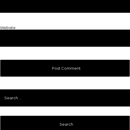
Website
Search
for: