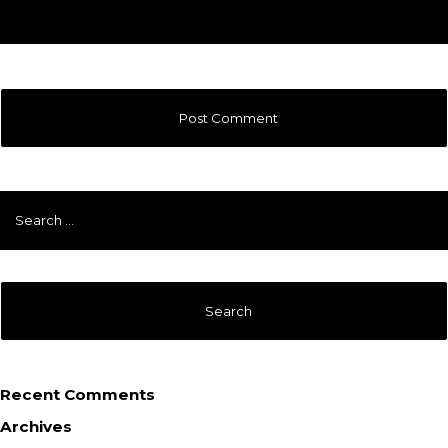
Search
for:
Recent Comments
Archives