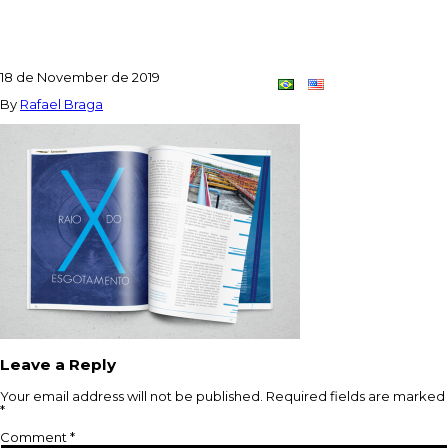
REVISTA2
18 de November de 2019
Contact
Dupla
By
Rafael Braga
Criativa
Leave a Reply
Your email address will not be published.
Required fields are marked
*
Comment
*