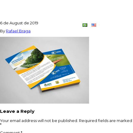
FLYER_APLIC2
6 de August de 2019
Contact
Dupla
By
Rafael Braga
Criativa
Leave a Reply
Your email address will not be published.
Required fields are marked
*
Comment
*