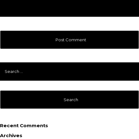
Search
for:
Recent Comments
Archives